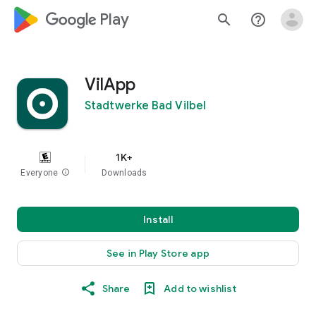
google_logo Play
search
help_outline
VilApp
Stadtwerke Bad Vilbel
1K+
Everyone
info
Downloads
Install
See in Play Store app
Share
Add to wishlist