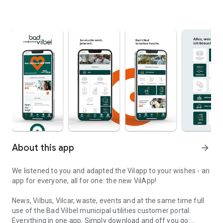
About this app
arrow_forward
We listened to you and adapted the Vilapp to your wishes - an
app for everyone, all for one: the new VilApp!
News, Vilbus, Vilcar, waste, events and at the same time full
use of the Bad Vilbel municipal utilities customer portal.
Everything in one app. Simply download and off you go: